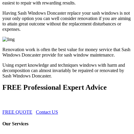
easiest to repair with rewarding results.
Having Sash Windows Doncaster replace your sash windows is not
your only option you can well consider renovation if you are aiming
to attain great outcome without the replacement disturbances or
expenses.
Renovation work is often the best value for money service that Sash
Windows Doncaster provide for sash window maintenance.
Using expert knowledge and techniques windows with harm and
decomposition can almost invariably be repaired or renovated by
Sash Windows Doncaster.
FREE Professional Expert Advice
FREE QUOTE
Contact US
Our Services