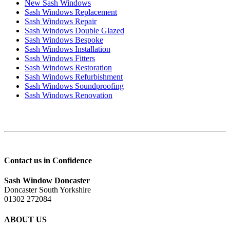
New Sash Windows
Sash Windows Replacement
Sash Windows Repair
Sash Windows Double Glazed
Sash Windows Bespoke
Sash Windows Installation
Sash Windows Fitters
Sash Windows Restoration
Sash Windows Refurbishment
Sash Windows Soundproofing
Sash Windows Renovation
Contact us in Confidence
Sash Window Doncaster
Doncaster South Yorkshire
01302 272084
ABOUT US