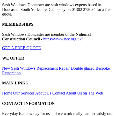
Sash Windows Doncaster are sash windows experts based in
Doncaster, South Yorkshire. Call today on 01302 272084 for a free
quote.
MEMBERSHIPS
Sash Windows Doncaster are member of the
National
Construction Council
-
https://www.ncc.org.uk/
GET A FREE QUOTE
WE OFFER
New Sash Windows
Replacement
Repair
Double glazed
Bespoke
Restoration
MAIN LINKS
Home
Our Services
About Us
Contact
About Us on The Web
CONTACT INFORMATION
Everyday is a new day for us and we work really hard to satisfy our