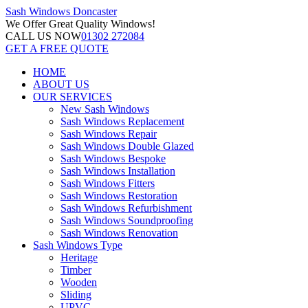
Sash Windows
Doncaster
We Offer
Great Quality Windows!
CALL US NOW
01302 272084
GET A FREE QUOTE
HOME
ABOUT US
OUR SERVICES
New Sash Windows
Sash Windows Replacement
Sash Windows Repair
Sash Windows Double Glazed
Sash Windows Bespoke
Sash Windows Installation
Sash Windows Fitters
Sash Windows Restoration
Sash Windows Refurbishment
Sash Windows Soundproofing
Sash Windows Renovation
Sash Windows Type
Heritage
Timber
Wooden
Sliding
UPVC