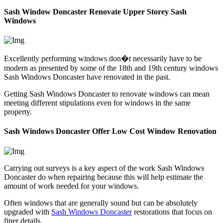
Sash Window Doncaster Renovate Upper Storey Sash
Windows
Excellently performing windows don�t necessarily have to be
modern as presented by some of the 18th and 19th century windows
Sash Windows Doncaster have renovated in the past.
Getting Sash Windows Doncaster to renovate windows can mean
meeting different stipulations even for windows in the same
property.
Sash Windows Doncaster Offer Low Cost Window Renovation
Carrying out surveys is a key aspect of the work Sash Windows
Doncaster do when repairing because this will help estimate the
amount of work needed for your windows.
Often windows that are generally sound but can be absolutely
upgraded with
Sash Windows Doncaster
restorations that focus on
finer details.