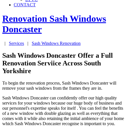
CONTACT
Renovation Sash Windows
Doncaster
|
Services
|
Sash Windows Renovation
Sash Windows Doncaster Offer a Full
Renovation Serviice Across South
Yorkshire
To begin the renovation process, Sash Windows Doncaster will
remove your sash windows from the frames they are in.
Sash Windows Doncaster can confidently offer our high quality
services for your windows because our huge body of business and
our personnel's expertise speaks for itself . You can feel the benefits
of a new window with double glazing as well as everything that
comes with it while also retaining the initial ambience of your home
which Sash Windows Doncaster recognise is important to you.