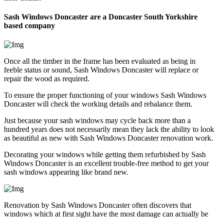
Sash Windows Doncaster are a Doncaster South Yorkshire
based company
Once all the timber in the frame has been evaluated as being in
feeble status or sound, Sash Windows Doncaster will replace or
repair the wood as required.
To ensure the proper functioning of your windows Sash Windows
Doncaster will check the working details and rebalance them.
Just because your sash windows may cycle back more than a
hundred years does not necessarily mean they lack the ability to look
as beautiful as new with Sash Windows Doncaster renovation work.
Decorating your windows while getting them refurbished by Sash
Windows Doncaster is an excellent trouble-free method to get your
sash windows appearing like brand new.
Renovation by Sash Windows Doncaster often discovers that
windows which at first sight have the most damage can actually be